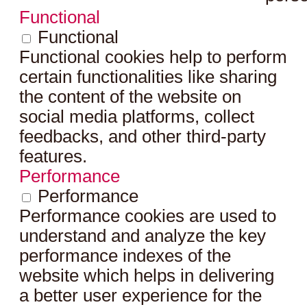
Functional
Functional
Functional cookies help to perform
certain functionalities like sharing
the content of the website on
social media platforms, collect
feedbacks, and other third-party
features.
Performance
Performance
Performance cookies are used to
understand and analyze the key
performance indexes of the
website which helps in delivering
a better user experience for the