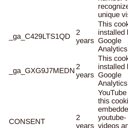
recogniz
unique vi
This cook
2
installed
_ga_C429LTS1QD
years
Google
Analytics
This cook
2
installed
_ga_GXG9J7MEDN
years
Google
Analytics
YouTube 
this cook
embedde
2
youtube-
CONSENT
years
videos a