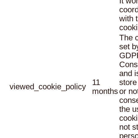
It wo
coord
with 
cooki
The c
set b
GDPR
Conse
and i
11
store
viewed_cookie_policy
months
or no
conse
the u
cooki
not s
perso