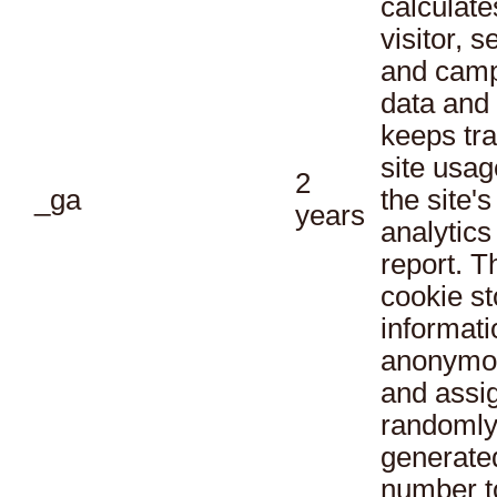
calculate
visitor, s
and cam
data and
keeps tra
site usag
2
_ga
the site's
years
analytics
report. T
cookie st
informati
anonymo
and assi
randoml
generate
number t