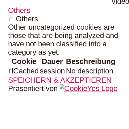
video
Others
Others
Other uncategorized cookies are
those that are being analyzed and
have not been classified into a
category as yet.
Cookie
Dauer
Beschreibung
rlCached
session
No description
SPEICHERN & AKZEPTIEREN
Präsentiert von