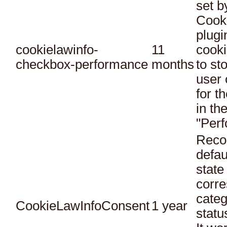
set 
Cook
plugi
cookielawinfo-
11
cooki
checkbox-performance
months
to st
user 
for t
in th
"Per
Reco
defau
state
corr
categ
CookieLawInfoConsent
1 year
statu