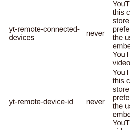
YouT
this 
store
yt-remote-connected-
prefe
never
devices
the u
embe
YouT
video
YouT
this 
store
prefe
yt-remote-device-id
never
the u
embe
YouT