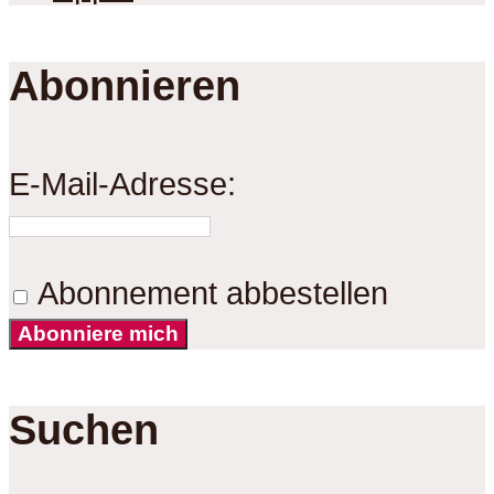
Abonnieren
E-Mail-Adresse:
Abonnement abbestellen
Abonniere mich
Suchen