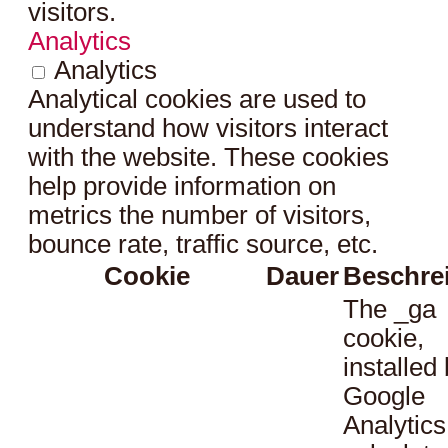
visitors.
Analytics
Analytics
Analytical cookies are used to
understand how visitors interact
with the website. These cookies
help provide information on
metrics the number of visitors,
bounce rate, traffic source, etc.
Cookie
Dauer
Beschre
The _ga
cookie,
installed
Google
Analytics