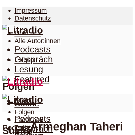
Impressum
Datenschutz
Über uns
Alle Autor:innen
Podcasts
Gespräch
Folgen
Lesung
Featured
Folgen
Menu
Suche
Folgen
Podcasts
Facebook
Armeghan Taheri
Podcast
Twitter
Gespräch
Suche