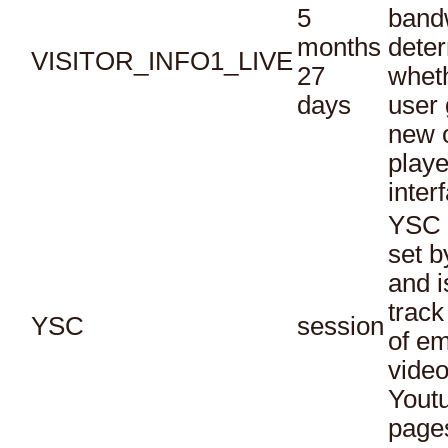
5
bandw
months
dete
VISITOR_INFO1_LIVE
27
whet
days
user 
new o
playe
inter
YSC 
set b
and i
track
YSC
session
of e
vide
Yout
page