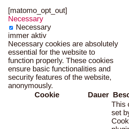
[matomo_opt_out]
Necessary
Necessary
immer aktiv
Necessary cookies are absolutely
essential for the website to
function properly. These cookies
ensure basic functionalities and
security features of the website,
anonymously.
Cookie
Dauer
Bes
This 
set 
Cook