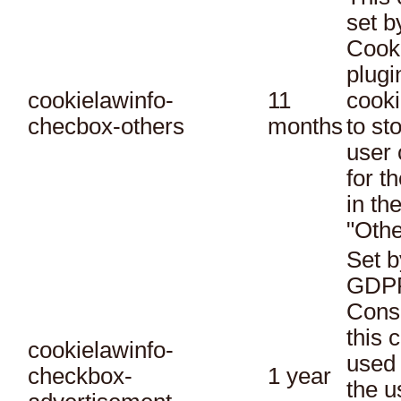
set 
Cook
plugi
cookielawinfo-
11
cooki
checbox-others
months
to st
user 
for t
in th
"Othe
Set b
GDPR
Conse
this 
cookielawinfo-
used 
checkbox-
1 year
the u