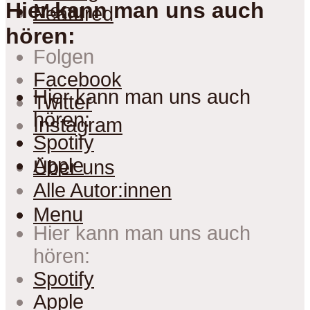
Hier kann man uns auch
Menu
Featured
hören:
Folgen
Facebook
Hier kann man uns auch
Twitter
hören:
Instagram
Spotify
Apple
Über uns
Alle Autor:innen
Menu
Hier kann man uns auch
hören:
Spotify
Apple