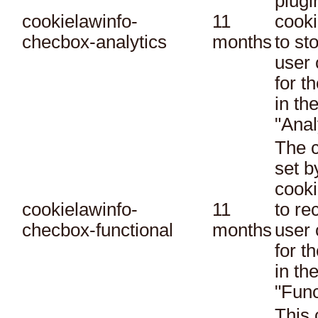
plugi
cookielawinfo-
11
cooki
checbox-analytics
months
to st
user 
for t
in th
"Anal
The c
set 
cooki
cookielawinfo-
11
to re
checbox-functional
months
user 
for t
in th
"Func
This 