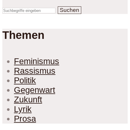
Suchen
Themen
Feminismus
Rassismus
Politik
Gegenwart
Zukunft
Lyrik
Prosa