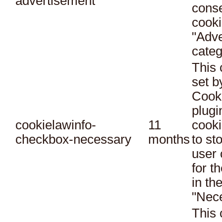
advertisement
conse
cooki
"Adve
categ
This 
set 
Cook
plugi
cookielawinfo-
11
cooki
checkbox-necessary
months
to st
user 
for t
in th
"Nec
This 