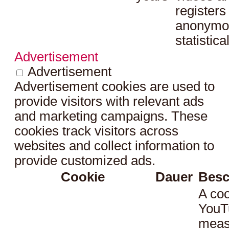
registers
anonymo
statistica
Advertisement
Advertisement
Advertisement cookies are used to
provide visitors with relevant ads
and marketing campaigns. These
cookies track visitors across
websites and collect information to
provide customized ads.
Cookie
Dauer
Besc
A coo
YouT
meas