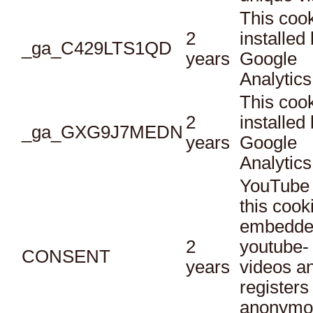
This cook
2
installed
_ga_C429LTS1QD
years
Google
Analytics
This cook
2
installed
_ga_GXG9J7MEDN
years
Google
Analytics
YouTube 
this cook
embedde
2
youtube-
CONSENT
years
videos a
registers
anonymo