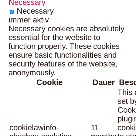
Necessary
Necessary
immer aktiv
Necessary cookies are absolutely
essential for the website to
function properly. These cookies
ensure basic functionalities and
security features of the website,
anonymously.
Cookie
Dauer
Bes
This 
set 
Cook
plugi
cookielawinfo-
11
cooki