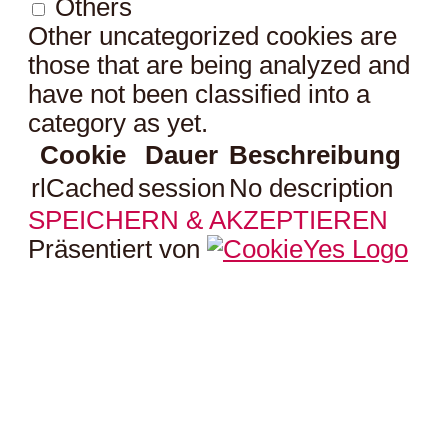
Others
Other uncategorized cookies are
those that are being analyzed and
have not been classified into a
category as yet.
Cookie
Dauer
Beschreibung
rlCached
session
No description
SPEICHERN & AKZEPTIEREN
Präsentiert von