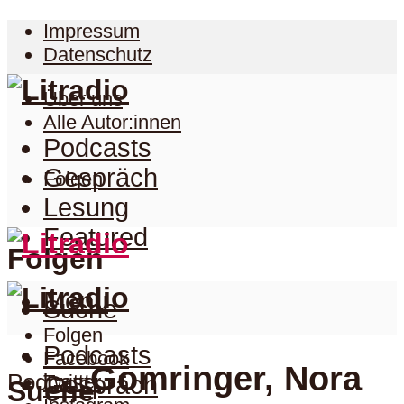
Impressum
Datenschutz
Über uns
Alle Autor:innen
Podcasts
Gespräch
Folgen
Lesung
Featured
Folgen
Menu
Suche
Folgen
Podcasts
Facebook
Gomringer, Nora
Podcast
Twitter
Gespräch
Suche