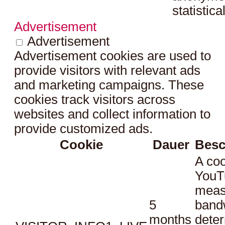
statistica
Advertisement
Advertisement
Advertisement cookies are used to
provide visitors with relevant ads
and marketing campaigns. These
cookies track visitors across
websites and collect information to
provide customized ads.
Cookie
Dauer
Besc
A coo
YouT
meas
5
bandw
months
dete