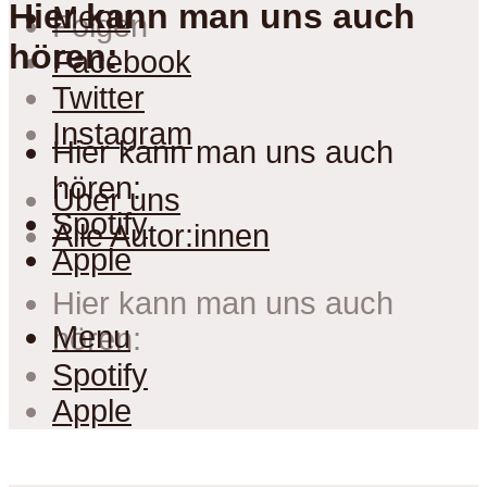
Hier kann man uns auch
Menu
Folgen
hören:
Facebook
Twitter
Instagram
Hier kann man uns auch
hören:
Über uns
Spotify
Alle Autor:innen
Apple
Hier kann man uns auch
Menu
hören:
Spotify
Apple