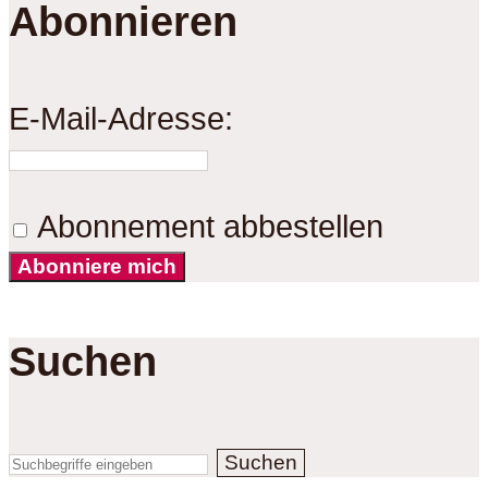
Abonnieren
E-Mail-Adresse:
Abonnement abbestellen
Abonniere mich
Suchen
Suchen