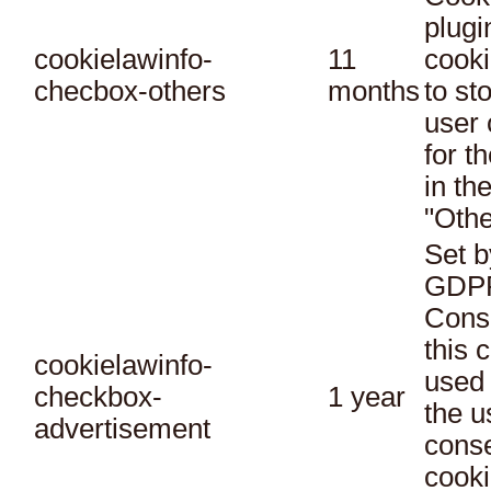
plugi
cookielawinfo-
11
cooki
checbox-others
months
to st
user 
for t
in th
"Othe
Set b
GDPR
Conse
this 
cookielawinfo-
used 
checkbox-
1 year
the u
advertisement
conse
cooki