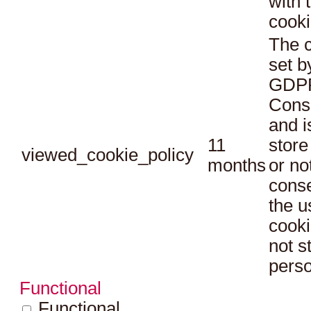
with 
cooki
The c
set b
GDPR
Conse
and i
11
store
viewed_cookie_policy
months
or no
conse
the u
cooki
not s
perso
Functional
Functional