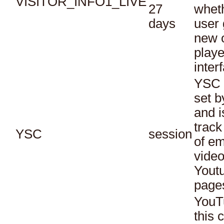
VISITOR_INFO1_LIVE
27
whet
days
user 
new o
playe
inter
YSC 
set b
and i
track
YSC
session
of e
vide
Yout
page
YouT
this 