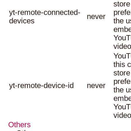
store
yt-remote-connected-
prefe
never
devices
the u
embe
YouT
video
YouT
this 
store
prefe
yt-remote-device-id
never
the u
embe
YouT
video
Others