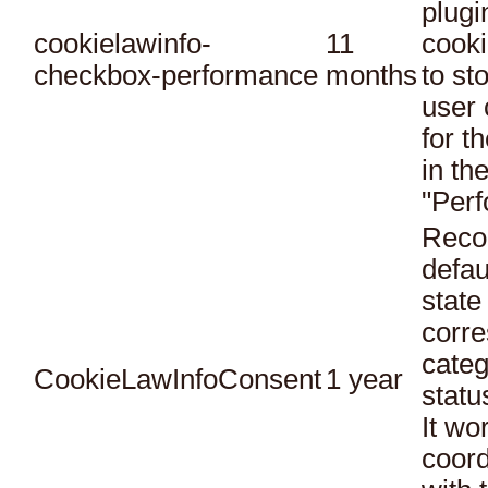
plugi
cookielawinfo-
11
cooki
checkbox-performance
months
to st
user 
for t
in th
"Per
Reco
defau
state
corr
categ
CookieLawInfoConsent
1 year
statu
It wo
coord