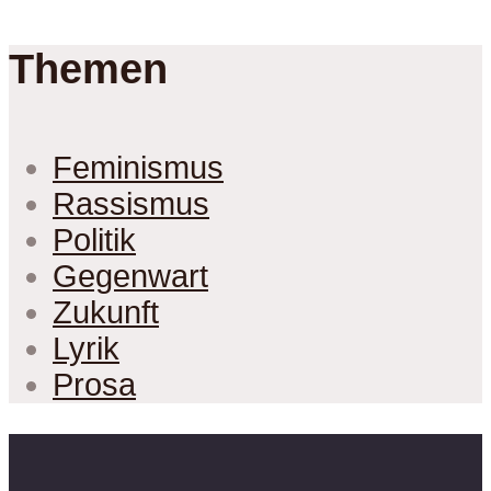
Themen
Feminismus
Rassismus
Politik
Gegenwart
Zukunft
Lyrik
Prosa