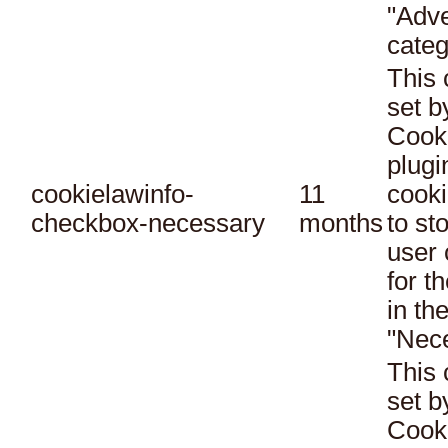
"Adve
categ
This 
set 
Cook
plugi
cookielawinfo-
11
cooki
checkbox-necessary
months
to st
user 
for t
in th
"Nec
This 
set 
Cook