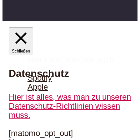
Schließen
Hier kann man uns auch
hören:
Datenschutz
Spotify
Apple
Hier ist alles, was man zu unseren
Datenschutz-Richtlinien wissen
muss.
[matomo_opt_out]