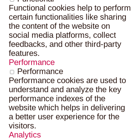
Functional cookies help to perform
certain functionalities like sharing
the content of the website on
social media platforms, collect
feedbacks, and other third-party
features.
Performance
Performance
Performance cookies are used to
understand and analyze the key
performance indexes of the
website which helps in delivering
a better user experience for the
visitors.
Analytics