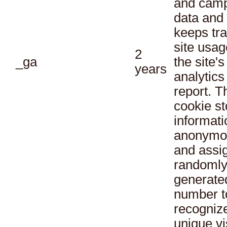
and cam
data and
keeps tra
site usag
2
_ga
the site's
years
analytics
report. T
cookie st
informati
anonymo
and assi
randoml
generate
number t
recogniz
unique vi