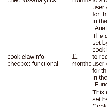
checbox-analytics
months
to st
user 
for t
in th
"Anal
The c
set 
cooki
cookielawinfo-
11
to re
checbox-functional
months
user 
for t
in th
"Func
This 
set 
Cook