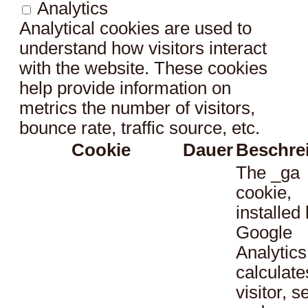
Analytics
Analytical cookies are used to
understand how visitors interact
with the website. These cookies
help provide information on
metrics the number of visitors,
bounce rate, traffic source, etc.
Cookie
Dauer
Beschre
The _ga
cookie,
installed
Google
Analytics
calculate
visitor, s