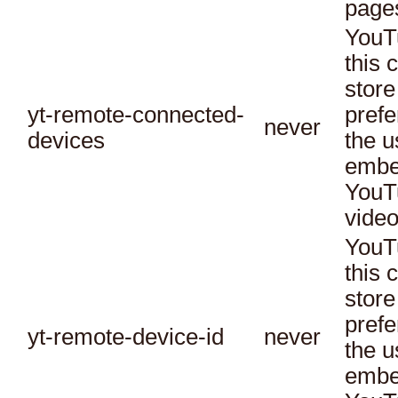
page
YouT
this 
store
yt-remote-connected-
prefe
never
devices
the u
embe
YouT
video
YouT
this 
store
prefe
yt-remote-device-id
never
the u
embe