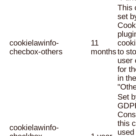
This 
set 
Cook
plugi
cookielawinfo-
11
cooki
checbox-others
months
to st
user 
for t
in th
"Othe
Set b
GDPR
Conse
this 
cookielawinfo-
used 