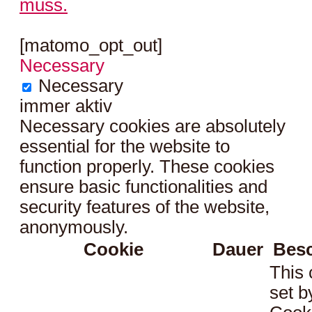
muss.
[matomo_opt_out]
Necessary
Necessary
immer aktiv
Necessary cookies are absolutely
essential for the website to
function properly. These cookies
ensure basic functionalities and
security features of the website,
anonymously.
Cookie
Dauer
Bes
This 
set 