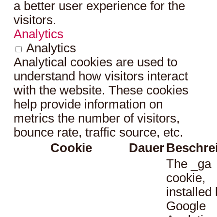
a better user experience for the
visitors.
Analytics
Analytics
Analytical cookies are used to
understand how visitors interact
with the website. These cookies
help provide information on
metrics the number of visitors,
bounce rate, traffic source, etc.
Cookie
Dauer
Beschre
The _ga
cookie,
installed
Google