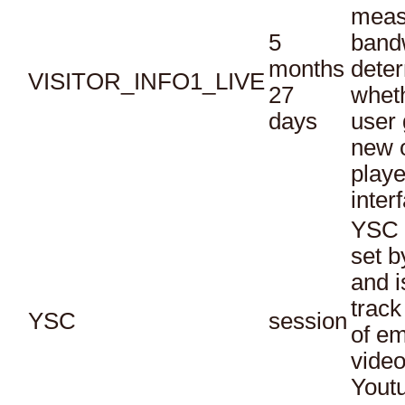
meas
5
bandw
months
dete
VISITOR_INFO1_LIVE
27
whet
days
user 
new o
playe
inter
YSC 
set b
and i
track
YSC
session
of e
vide
Yout