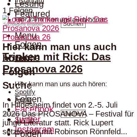
Instagram
Lesung
1 Folgen
Featured
Hier kann man uns auch hören:
Suchen
Menu
Prosanova 26
Folgen
Hier kann man uns auch
Trinken mit Rick: Das
hören:
Suche
Prosanova 2026
Folgen
Suche
Hier kann man uns auch hören:
2. Juli 2026
Spotify
Folgen
Apple
In Hildesheim findet von 2.-5. Juli
Facebook
2026 Das PROSANOVA – Festival für
Suchen
Twitter
Suche
junge Literatur statt. Rick Lupert
Instagram
setzte sich mit Robinson Rönnfeld...
Folgen