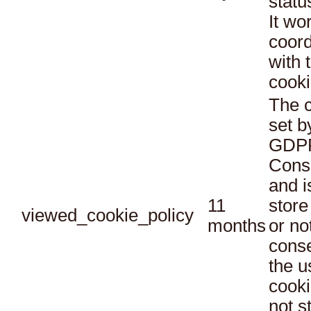
statu
It wo
coord
with 
cooki
The c
set b
GDPR
Conse
and i
11
store
viewed_cookie_policy
months
or no
conse
the u
cooki
not s