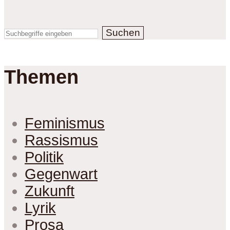
Suchen
Themen
Feminismus
Rassismus
Politik
Gegenwart
Zukunft
Lyrik
Prosa