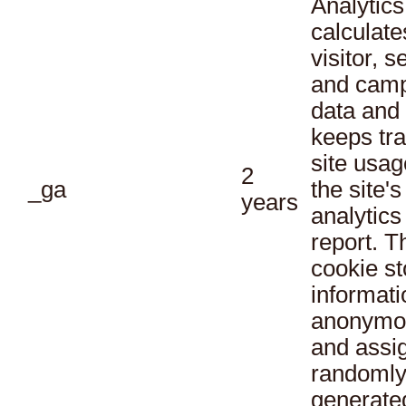
Analytics
calculate
visitor, s
and cam
data and
keeps tra
site usag
2
_ga
the site's
years
analytics
report. T
cookie st
informati
anonymo
and assi
randoml
generate