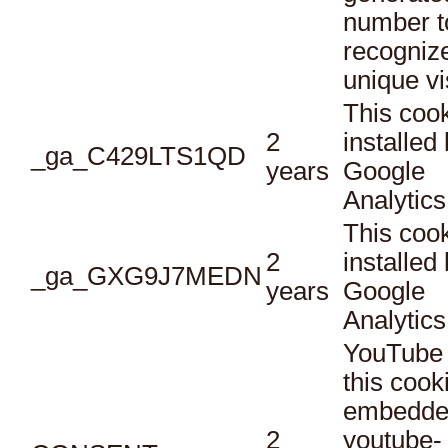
number t
recogniz
unique vi
This cook
2
installed
_ga_C429LTS1QD
years
Google
Analytics
This cook
2
installed
_ga_GXG9J7MEDN
years
Google
Analytics
YouTube 
this cook
embedde
2
youtube-