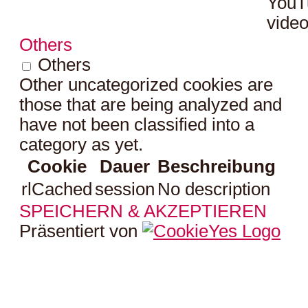
YouT
video
Others
Others
Other uncategorized cookies are
those that are being analyzed and
have not been classified into a
category as yet.
Cookie
Dauer
Beschreibung
rlCached
session
No description
SPEICHERN & AKZEPTIEREN
Präsentiert von