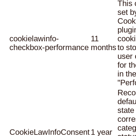
This 
set 
Cook
plugi
cookielawinfo-
11
cooki
checkbox-performance
months
to st
user 
for t
in th
"Per
Reco
defau
state
corr
categ
CookieLawInfoConsent
1 year