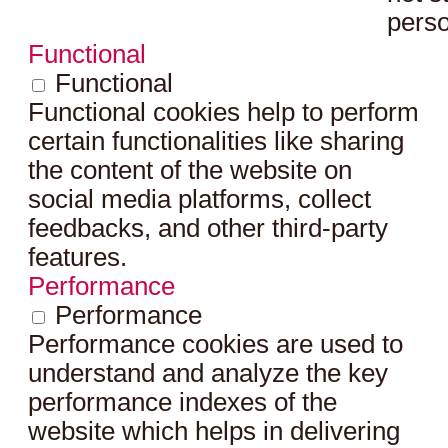
perso
Functional
Functional
Functional cookies help to perform
certain functionalities like sharing
the content of the website on
social media platforms, collect
feedbacks, and other third-party
features.
Performance
Performance
Performance cookies are used to
understand and analyze the key
performance indexes of the
website which helps in delivering