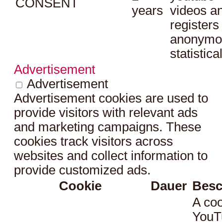
CONSENT
years
videos a
registers
anonymo
statistica
Advertisement
Advertisement
Advertisement cookies are used to
provide visitors with relevant ads
and marketing campaigns. These
cookies track visitors across
websites and collect information to
provide customized ads.
Cookie
Dauer
Besc
A coo
YouT