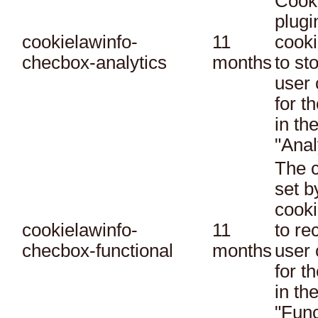
Cook
plugi
cookielawinfo-
11
cooki
checbox-analytics
months
to st
user 
for t
in th
"Anal
The c
set 
cooki
cookielawinfo-
11
to re
checbox-functional
months
user 
for t
in th
"Func