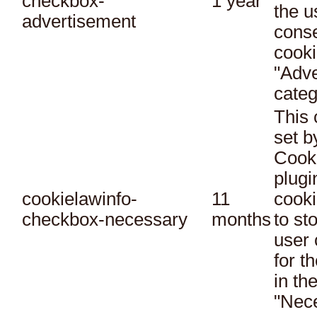
checkbox-
1 year
the u
advertisement
conse
cooki
"Adve
categ
This 
set 
Cook
plugi
cookielawinfo-
11
cooki
checkbox-necessary
months
to st
user 
for t
in th
"Nec