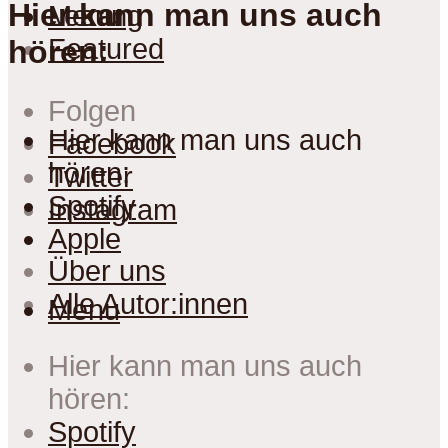
Hier kann man uns auch
Lesung
Menu
Featured
hören:
Folgen
Hier kann man uns auch
Facebook
hören:
Twitter
Spotify
Instagram
Apple
Über uns
Alle Autor:innen
Menu
Hier kann man uns auch
hören:
Spotify