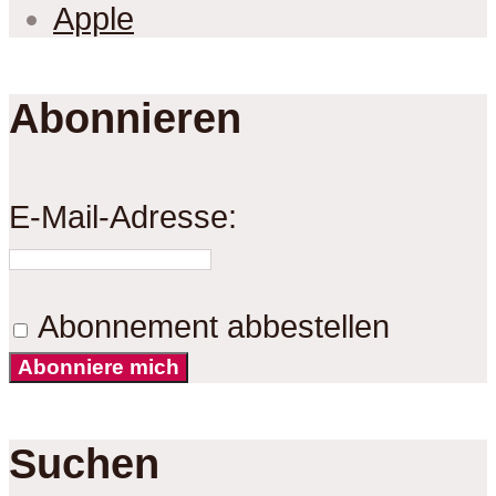
Apple
Abonnieren
E-Mail-Adresse:
Abonnement abbestellen
Abonniere mich
Suchen