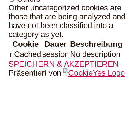
Other uncategorized cookies are
those that are being analyzed and
have not been classified into a
category as yet.
Cookie
Dauer
Beschreibung
rlCached
session
No description
SPEICHERN & AKZEPTIEREN
Präsentiert von