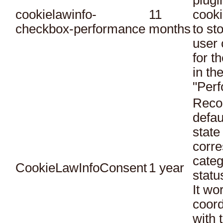
plugi
cookielawinfo-
11
cooki
checkbox-performance
months
to st
user 
for t
in th
"Per
Reco
defau
state
corr
categ
CookieLawInfoConsent
1 year
statu
It wo
coord
with 