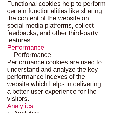
Functional cookies help to perform
certain functionalities like sharing
the content of the website on
social media platforms, collect
feedbacks, and other third-party
features.
Performance
Performance
Performance cookies are used to
understand and analyze the key
performance indexes of the
website which helps in delivering
a better user experience for the
visitors.
Analytics