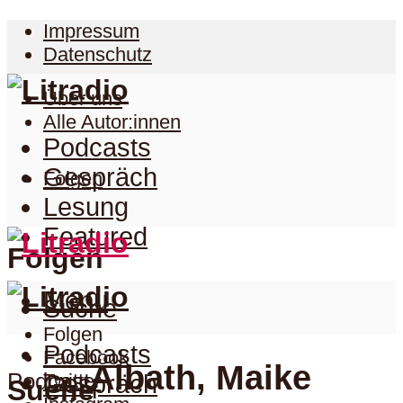
Impressum
Datenschutz
Über uns
Alle Autor:innen
Podcasts
Gespräch
Folgen
Lesung
Featured
Folgen
Menu
Suche
Folgen
Podcasts
Facebook
Albath, Maike
Podcast
Twitter
Gespräch
Suche