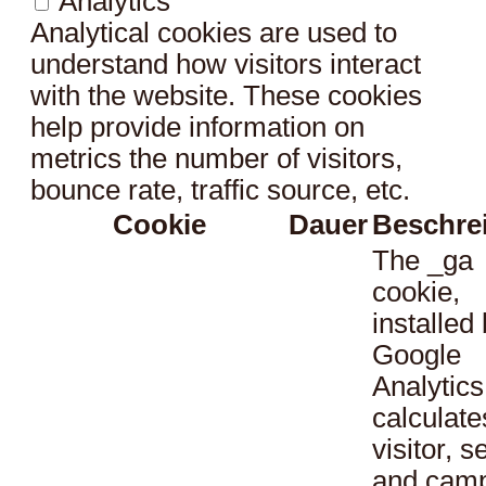
Analytics
Analytical cookies are used to
understand how visitors interact
with the website. These cookies
help provide information on
metrics the number of visitors,
bounce rate, traffic source, etc.
Cookie
Dauer
Beschre
The _ga
cookie,
installed
Google
Analytics
calculate
visitor, s
and cam