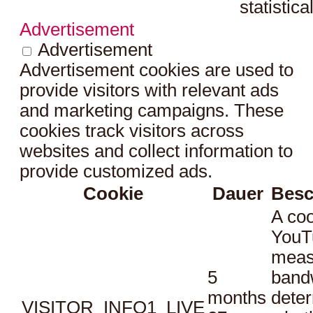
statistica
Advertisement
Advertisement
Advertisement cookies are used to
provide visitors with relevant ads
and marketing campaigns. These
cookies track visitors across
websites and collect information to
provide customized ads.
Cookie
Dauer
Besc
A coo
YouT
meas
5
bandw
months
dete
VISITOR_INFO1_LIVE