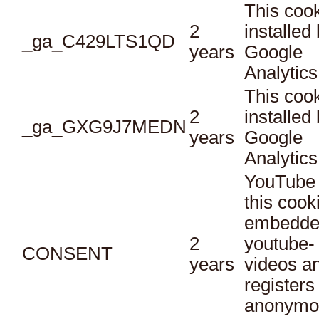
This cook
2
installed
_ga_C429LTS1QD
years
Google
Analytics
This cook
2
installed
_ga_GXG9J7MEDN
years
Google
Analytics
YouTube 
this cook
embedde
2
youtube-
CONSENT
years
videos a
registers
anonymo