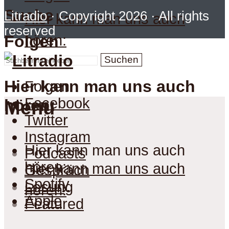
Suche
Litradio
· Copyright 2026 · All rights
Hier kann man uns auch
reserved
hören:
Folgen
Suchen
Hier kann man uns auch
Folgen
Facebook
hören:
Menu
Twitter
Instagram
Hier kann man uns auch
Podcasts
hören:
Hier kann man uns auch
Gespräch
Spotify
Lesung
hören:
Apple
Featured