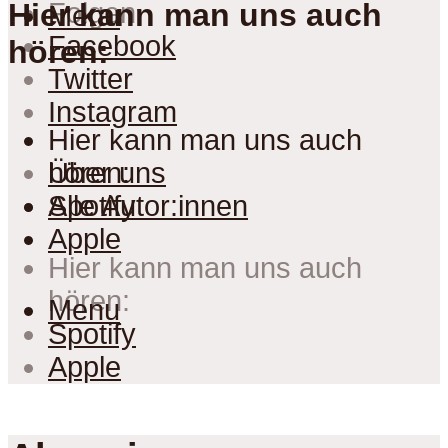
Folgen
Hier kann man uns auch
Menu
Facebook
hören:
Twitter
Instagram
Hier kann man uns auch
hören:
Über uns
Spotify
Alle Autor:innen
Apple
Hier kann man uns auch
hören:
Menu
Spotify
Apple