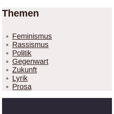
Themen
Feminismus
Rassismus
Politik
Gegenwart
Zukunft
Lyrik
Prosa