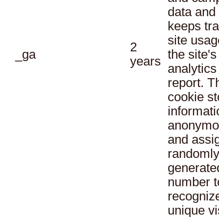
data and
keeps tra
site usag
2
_ga
the site's
years
analytics
report. T
cookie st
informati
anonymo
and assi
randoml
generate
number t
recogniz
unique vi