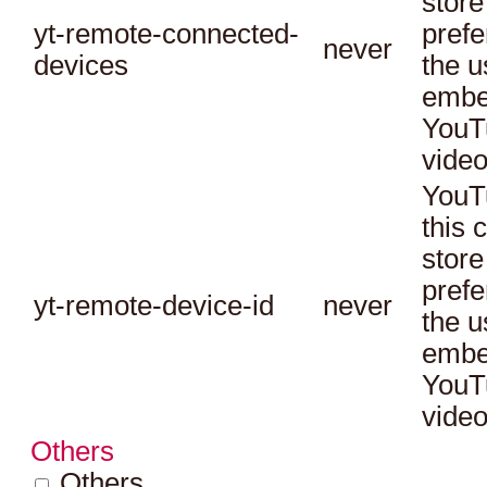
store
yt-remote-connected-
prefe
never
devices
the u
embe
YouT
video
YouT
this 
store
prefe
yt-remote-device-id
never
the u
embe
YouT
video
Others
Others