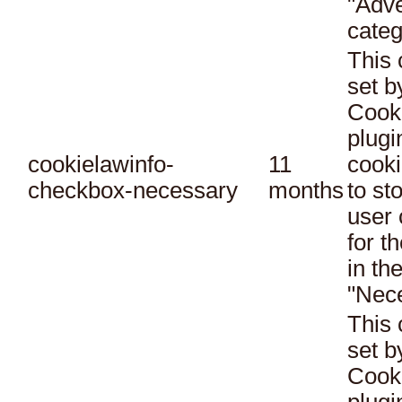
"Adve
categ
This 
set 
Cook
plugi
cookielawinfo-
11
cooki
checkbox-necessary
months
to st
user 
for t
in th
"Nec
This 
set 
Cook