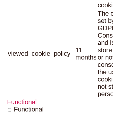
cooki
The c
set b
GDPR
Conse
and i
11
store
viewed_cookie_policy
months
or no
conse
the u
cooki
not s
perso
Functional
Functional