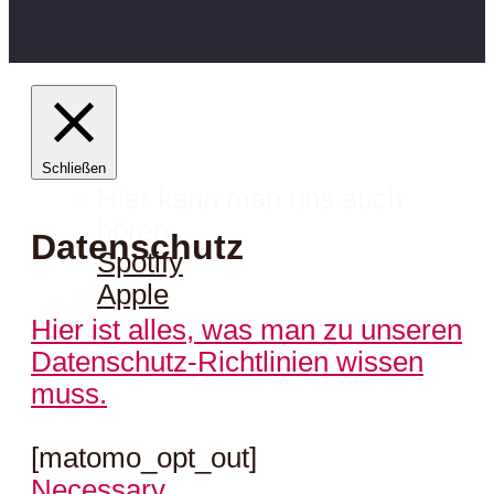
Schließen
Hier kann man uns auch
hören:
Datenschutz
Spotify
Apple
Hier ist alles, was man zu unseren
Datenschutz-Richtlinien wissen
muss.
[matomo_opt_out]
Necessary