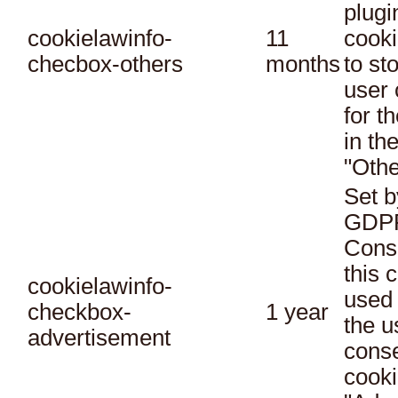
plugi
cookielawinfo-
11
cooki
checbox-others
months
to st
user 
for t
in th
"Othe
Set b
GDPR
Conse
this 
cookielawinfo-
used 
checkbox-
1 year
the u
advertisement
conse
cooki