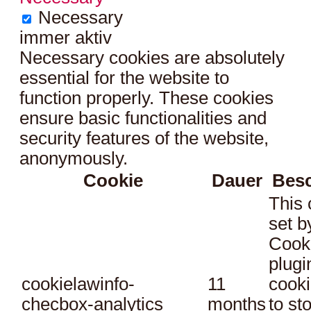
Necessary
immer aktiv
Necessary cookies are absolutely
essential for the website to
function properly. These cookies
ensure basic functionalities and
security features of the website,
anonymously.
Cookie
Dauer
Bes
This 
set 
Cook
plugi
cookielawinfo-
11
cooki
checbox-analytics
months
to st