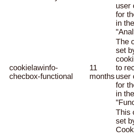
user 
for t
in th
"Anal
The c
set 
cooki
cookielawinfo-
11
to re
checbox-functional
months
user 
for t
in th
"Func
This 
set 
Cook