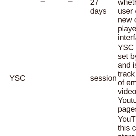
27
whet
days
user 
new o
playe
inter
YSC 
set b
and i
track
YSC
session
of e
vide
Yout
page
YouT
this 