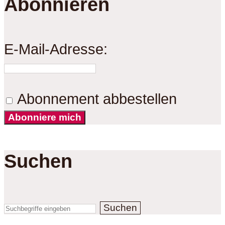
Abonnieren
E-Mail-Adresse:
Abonnement abbestellen
Abonniere mich
Suchen
Suchen