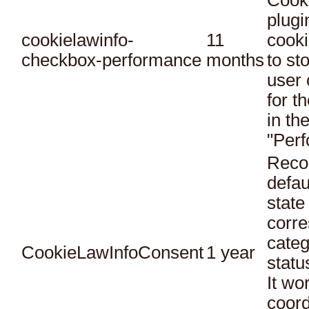
Cook
plugi
cookielawinfo-
11
cooki
checkbox-performance
months
to st
user 
for t
in th
"Per
Reco
defau
state
corr
categ
CookieLawInfoConsent
1 year
statu
It wo
coord