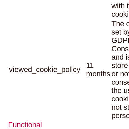
with 
cooki
The c
set b
GDPR
Conse
and i
11
store
viewed_cookie_policy
months
or no
conse
the u
cooki
not s
perso
Functional