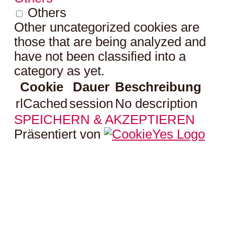
Others
Other uncategorized cookies are
those that are being analyzed and
have not been classified into a
category as yet.
Cookie
Dauer
Beschreibung
rlCached
session
No description
SPEICHERN & AKZEPTIEREN
Präsentiert von