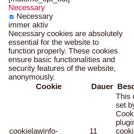
Necessary
Necessary
immer aktiv
Necessary cookies are absolutely
essential for the website to
function properly. These cookies
ensure basic functionalities and
security features of the website,
anonymously.
Cookie
Dauer
Bes
This 
set 
Cook
plugi
cookielawinfo-
11
cooki