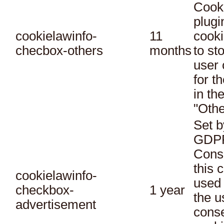
Cook
plugi
cookielawinfo-
11
cooki
checbox-others
months
to st
user 
for t
in th
"Othe
Set b
GDPR
Conse
this 
cookielawinfo-
used 
checkbox-
1 year
the u
advertisement
conse