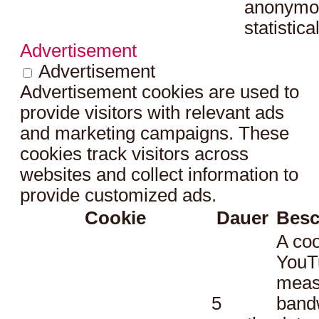
anonymo
statistica
Advertisement
Advertisement
Advertisement cookies are used to
provide visitors with relevant ads
and marketing campaigns. These
cookies track visitors across
websites and collect information to
provide customized ads.
Cookie
Dauer
Besc
A coo
YouT
meas
5
bandw