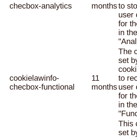
checbox-analytics
months
to st
user 
for t
in th
"Anal
The c
set 
cooki
cookielawinfo-
11
to re
checbox-functional
months
user 
for t
in th
"Func
This 
set 