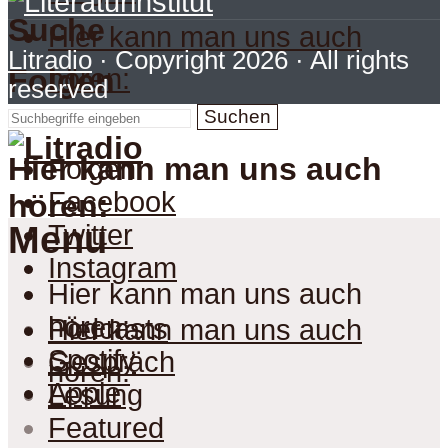
Suche
Hier kann man uns auch
Litradio
· Copyright 2026 · All rights
hören:
Folgen
reserved
Suchen
Hier kann man uns auch
Folgen
Facebook
hören:
Menu
Twitter
Instagram
Hier kann man uns auch
hören:
Podcasts
Hier kann man uns auch
Spotify
Gespräch
hören:
Apple
Lesung
Featured