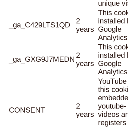
unique vi
This cook
2
installed
_ga_C429LTS1QD
years
Google
Analytics
This cook
2
installed
_ga_GXG9J7MEDN
years
Google
Analytics
YouTube 
this cook
embedde
2
youtube-
CONSENT
years
videos a
registers