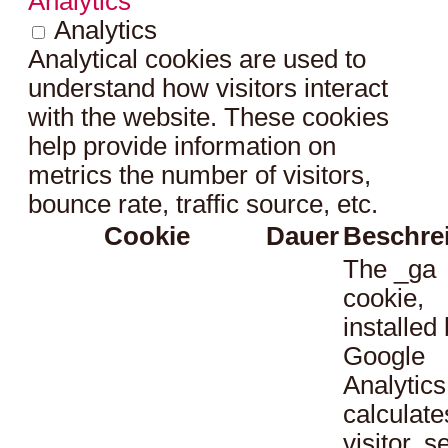
Analytics
Analytics
Analytical cookies are used to
understand how visitors interact
with the website. These cookies
help provide information on
metrics the number of visitors,
bounce rate, traffic source, etc.
Cookie
Dauer
Beschre
The _ga
cookie,
installed
Google
Analytics
calculate
visitor, s