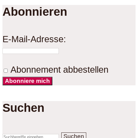
Abonnieren
E-Mail-Adresse:
Abonnement abbestellen
Abonniere mich
Suchen
Suchen