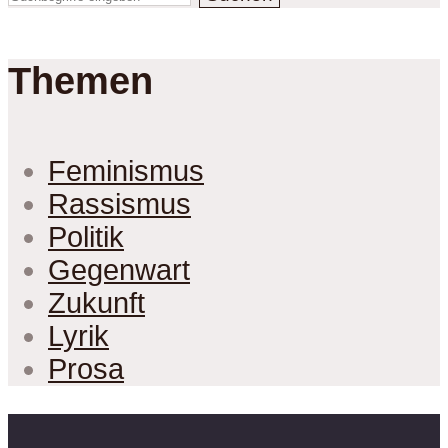
Themen
Feminismus
Rassismus
Politik
Gegenwart
Zukunft
Lyrik
Prosa