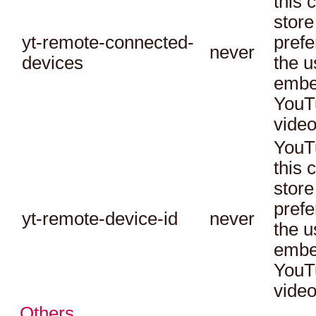
this 
store
yt-remote-connected-
prefe
never
devices
the u
embe
YouT
video
YouT
this 
store
prefe
yt-remote-device-id
never
the u
embe
YouT
video
Others