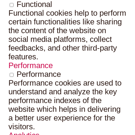
Functional
Functional cookies help to perform
certain functionalities like sharing
the content of the website on
social media platforms, collect
feedbacks, and other third-party
features.
Performance
Performance
Performance cookies are used to
understand and analyze the key
performance indexes of the
website which helps in delivering
a better user experience for the
visitors.