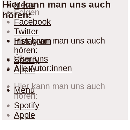
Hier kann man uns auch
Menu
Folgen
hören:
Facebook
Twitter
Hier kann man uns auch
Instagram
hören:
Über uns
Spotify
Alle Autor:innen
Apple
Hier kann man uns auch
Menu
hören:
Spotify
Apple