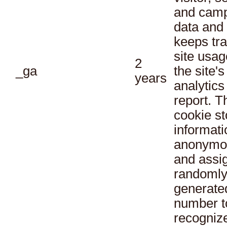
and cam
data and
keeps tra
site usag
2
_ga
the site's
years
analytics
report. T
cookie st
informati
anonymo
and assi
randoml
generate
number t
recogniz