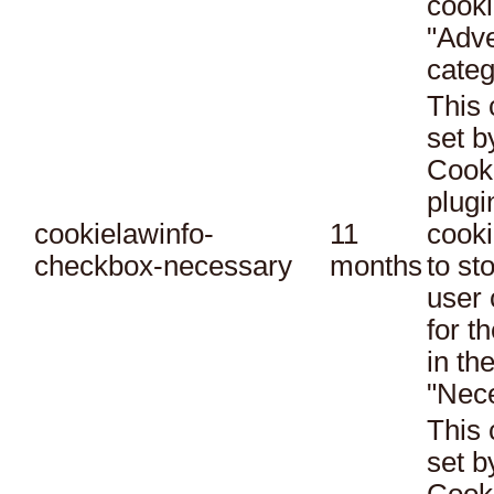
cooki
"Adve
categ
This 
set 
Cook
plugi
cookielawinfo-
11
cooki
checkbox-necessary
months
to st
user 
for t
in th
"Nec
This 
set 