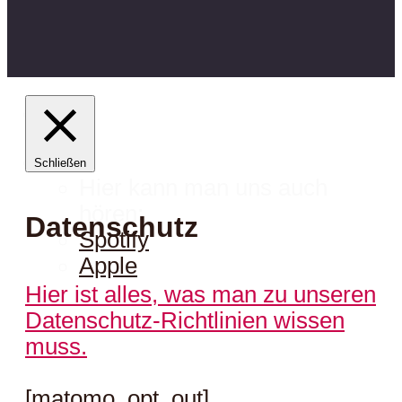
Schließen
Hier kann man uns auch
hören:
Datenschutz
Spotify
Apple
Hier ist alles, was man zu unseren
Datenschutz-Richtlinien wissen
muss.
[matomo_opt_out]