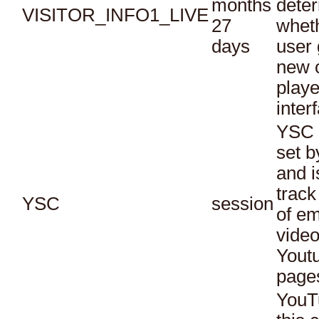
months
dete
VISITOR_INFO1_LIVE
27
whet
days
user 
new o
playe
inter
YSC 
set b
and i
track
YSC
session
of e
vide
Yout
page
YouT