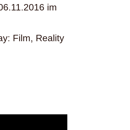
06.11.2016 im