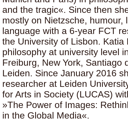
and the tragic«. Since then s
mostly on Nietzsche, humour, 
language with a 6-year FCT re
the University of Lisbon. Katia
philosophy at university level i
Freiburg, New York, Santiago 
Leiden. Since January 2016 sh
researcher at Leiden University
for Arts in Society (LUCAS) wit
»The Power of Images: Rethin
in the Global Media«.