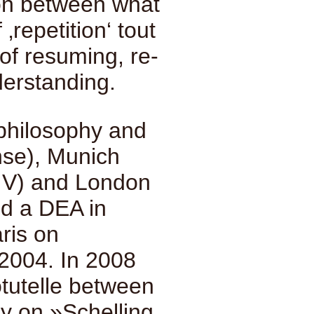
tion between what
 ‚repetition‘ tout
 of resuming, re-
derstanding.
 philosophy and
nse), Munich
-IV) and London
ed a DEA in
aris on
2004. In 2008
tutelle between
y on »Schelling