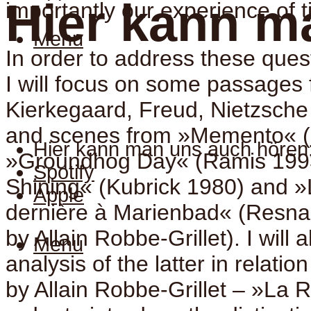
Hier kann m
importantly our experience of 
Menu
In order to address these ques
I will focus on some passages 
Kierkegaard, Freud, Nietzsch
and scenes from »Memento« (
Hier kann man uns auch hören
»Groundhog Day« (Ramis 199
Spotify
Shining« (Kubrick 1980) and »
Apple
dernière à Marienbad« (Resnai
by Allain Robbe-Grillet). I will 
Menu
analysis of the latter in relatio
by Allain Robbe-Grillet – »La R