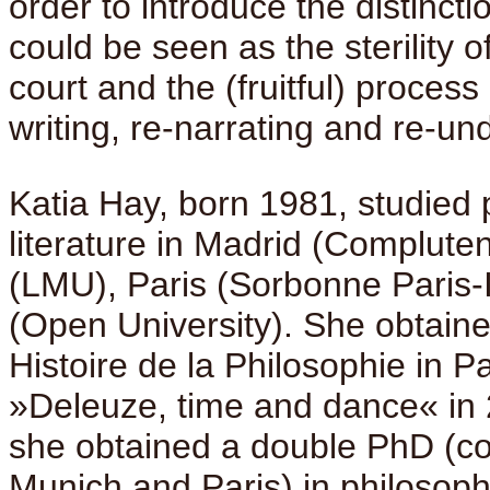
order to introduce the distinc
could be seen as the sterility of
court and the (fruitful) process
writing, re-narrating and re-un
Katia Hay, born 1981, studied
literature in Madrid (Complute
(LMU), Paris (Sorbonne Paris
(Open University). She obtain
Histoire de la Philosophie in P
»Deleuze, time and dance« in 
she obtained a double PhD (co
Munich and Paris) in philosoph