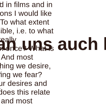
:
d in films and in
ons I would like
: To what extent
ble, i.e. to what
an uns auch 
really
n once? What is
? And most
thing we desire,
:
ing we fear?
ur desires and
:
does this relate
, and most