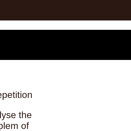
petition
lyse the
blem of