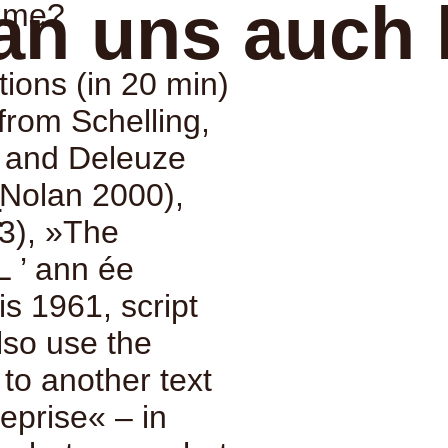
an uns auch 
time?
tions (in 20 min)
from Schelling,
e and Deleuze
Nolan 2000),
:
3), »The
L ’ ann ée
s 1961, script
also use the
n to another text
eprise« – in