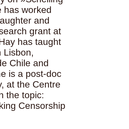
he has worked
laughter and
search grant at
 Hay has taught
n Lisbon,
de Chile and
e is a post-doc
, at the Centre
h the topic:
king Censorship