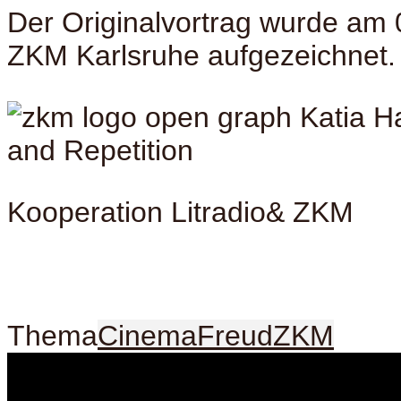
Der Originalvortrag wurde am 
ZKM Karlsruhe aufgezeichnet.
Kooperation Litradio& ZKM
Thema
Cinema
Freud
ZKM